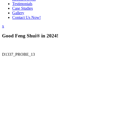
Testimonials
Case Studies
Gallery
Contact Us Now!
x
Good Feng Shui® in 2024!