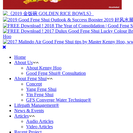
Home
About Us
About Kenny Hoo
Good Feng Shui® Consultation
About Feng Shui
Concept
Yang Feng Shui
Yin Feng Shui
GFS Converge Water Technique®
Lifepath Management®
News & Events
Articles
Audio Articles
Video Articles
Recent Project