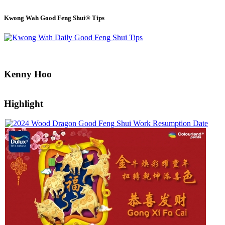
Kwong Wah Good Feng Shui® Tips
Kenny Hoo
Highlight