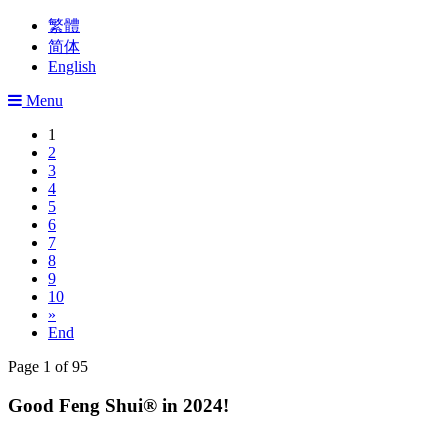
繁體
简体
English
Menu
1
2
3
4
5
6
7
8
9
10
»
End
Page 1 of 95
Good Feng Shui® in 2024!