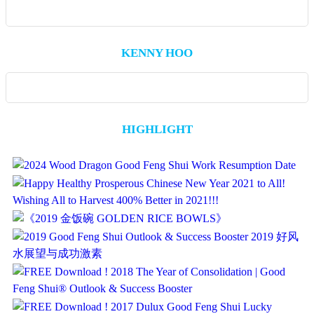
KENNY HOO
HIGHLIGHT