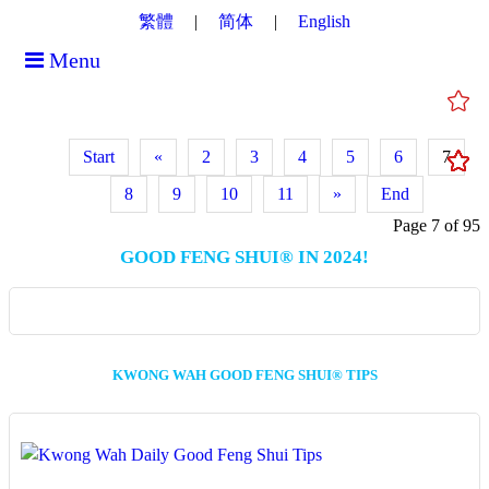
繁體
简体
English
Menu
Start
«
2
3
4
5
6
7
8
9
10
11
»
End
Page 7 of 95
GOOD FENG SHUI® IN 2024!
KWONG WAH GOOD FENG SHUI® TIPS