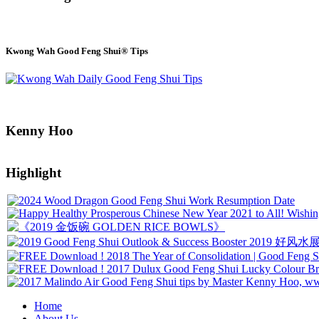
Kwong Wah Good Feng Shui® Tips
Kenny Hoo
Highlight
Home
About Us