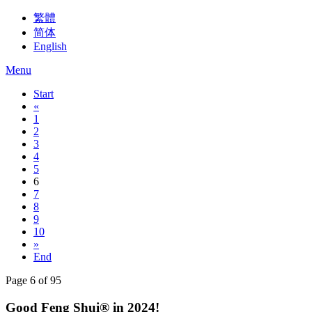
繁體
简体
English
Menu
Start
«
1
2
3
4
5
6
7
8
9
10
»
End
Page 6 of 95
Good Feng Shui® in 2024!