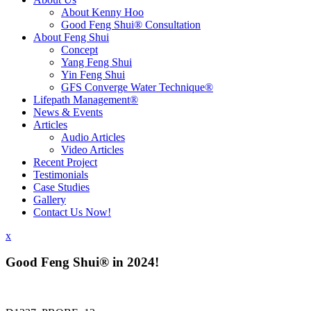
About Kenny Hoo
Good Feng Shui® Consultation
About Feng Shui
Concept
Yang Feng Shui
Yin Feng Shui
GFS Converge Water Technique®
Lifepath Management®
News & Events
Articles
Audio Articles
Video Articles
Recent Project
Testimonials
Case Studies
Gallery
Contact Us Now!
x
Good Feng Shui® in 2024!