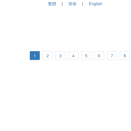
繁體
简体
English
1
2
3
4
5
6
7
8