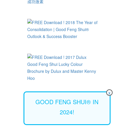
x
GOOD FENG SHUI® IN
2024!