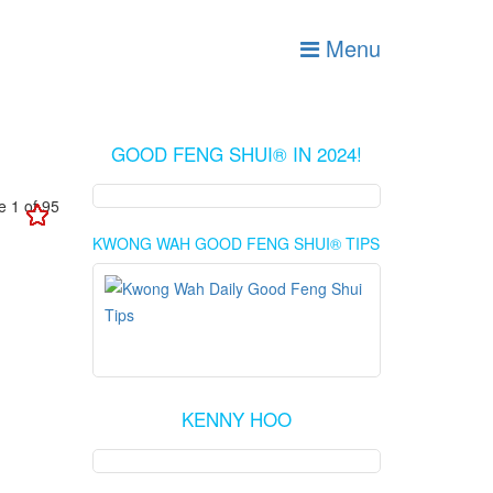
Menu
GOOD FENG SHUI® IN 2024!
 1 of 95
KWONG WAH GOOD FENG SHUI® TIPS
KENNY HOO