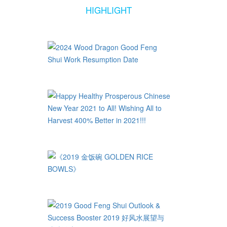
HIGHLIGHT