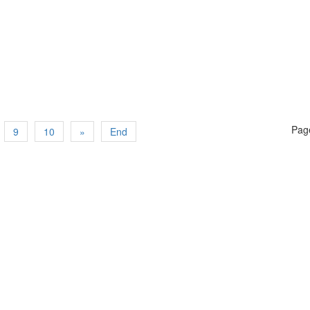
Page
9
10
»
End