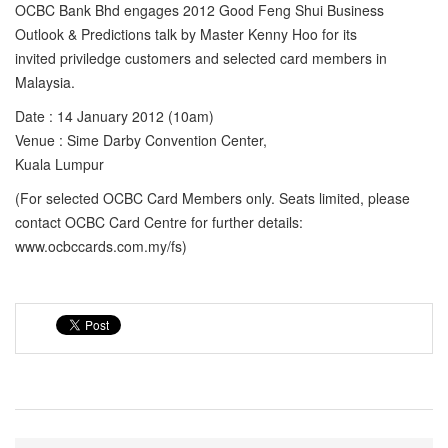
OCBC Bank Bhd engages 2012 Good Feng Shui Business
Outlook & Predictions talk by Master Kenny Hoo for its
invited priviledge customers and selected card members in
Malaysia.
Date : 14 January 2012 (10am)
Venue : Sime Darby Convention Center,
Kuala Lumpur
(For selected OCBC Card Members only. Seats limited, please
contact OCBC Card Centre for further details:
www.ocbccards.com.my/fs)