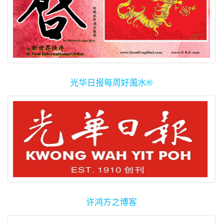
光华日报每周好風水®
许鸿方之博客