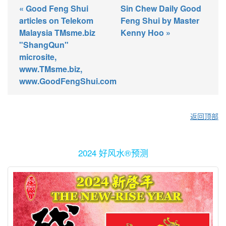
« Good Feng Shui
Sin Chew Daily Good
articles on Telekom
Feng Shui by Master
Malaysia TMsme.biz
Kenny Hoo »
"ShangQun"
microsite,
www.TMsme.biz,
www.GoodFengShui.com
返回顶部
2024 好风水®预测