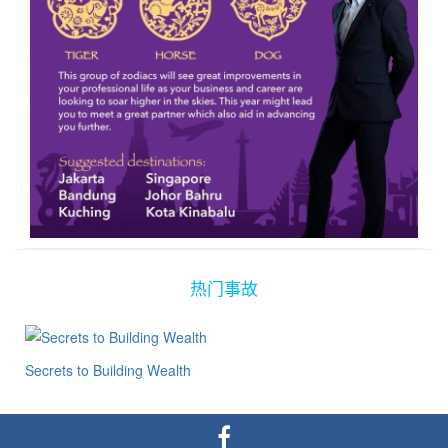
热门事故
Secrets to Building Wealth