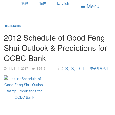
繁體
简体
English
Menu
HIGHLIGHTS
2012 Schedule of Good Feng
Shui Outlook & Predictions for
OCBC Bank
11月 14, 2017
82513
字号
打印
电子邮件地址