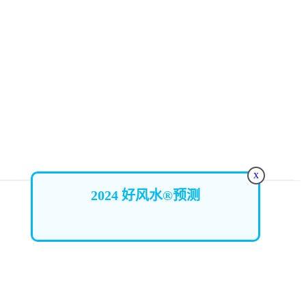
x
2024 好风水®预测