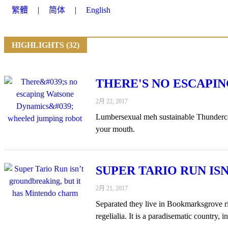
繁體
简体
English
HIGHLIGHTS (32)
THERE'S NO ESCAPI
2月 22, 2017
Lumbersexual meh sustainable Thundercats
your mouth.
SUPER TARIO RUN I
2月 21, 2017
Separated they live in Bookmarksgrove rig
regelialia. It is a paradisematic country, 