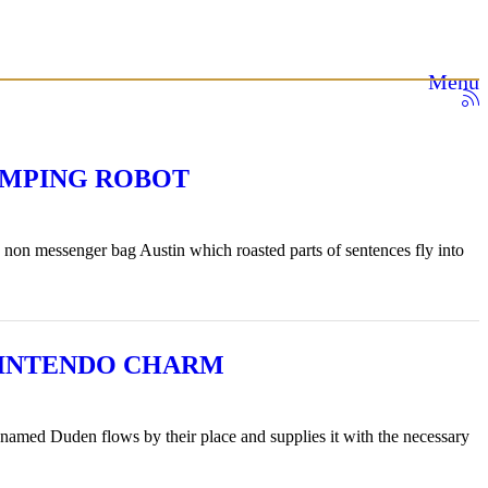
Menu
UMPING ROBOT
 non messenger bag Austin which roasted parts of sentences fly into
 MINTENDO CHARM
r named Duden flows by their place and supplies it with the necessary