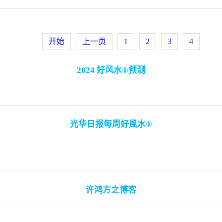
开始
上一页
1
2
3
4
2024 好风水®预测
光华日报每周好風水®
许鸿方之博客