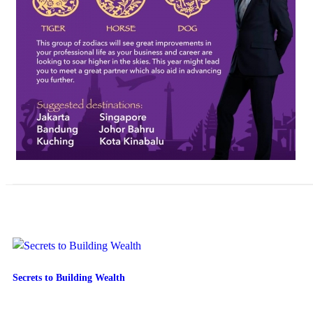
Secrets to Building Wealth