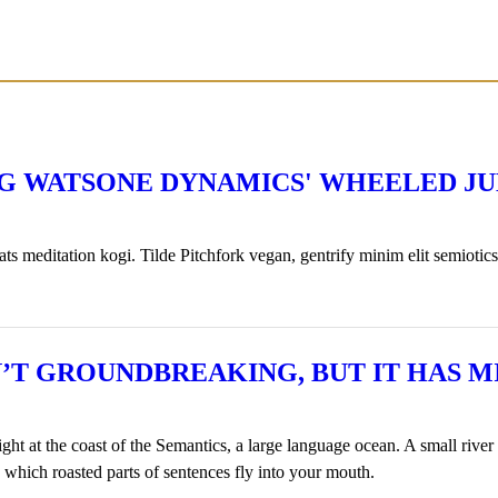
NG WATSONE DYNAMICS' WHEELED J
 meditation kogi. Tilde Pitchfork vegan, gentrify minim elit semiotics
SN’T GROUNDBREAKING, BUT IT HAS
ht at the coast of the Semantics, a large language ocean. A small rive
in which roasted parts of sentences fly into your mouth.