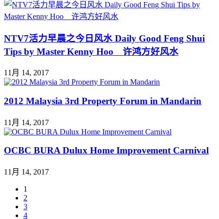
NTV7活力早晨之今日风水 Daily Good Feng Shui
Tips by Master Kenny Hoo 许鸿方好风水
11月 14, 2017
2012 Malaysia 3rd Property Forum in Mandarin
11月 14, 2017
OCBC BURA Dulux Home Improvement Carnival
11月 14, 2017
1
2
3
4