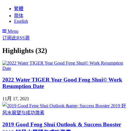
繁體
简体
English
Menu
订阅此RSS源
Highlights (32)
2022 Water TIGER Year Good Feng Shui© Work
Resumption Date
11月 17, 2021
2019 Good Feng Shui Outlook & Success Booster