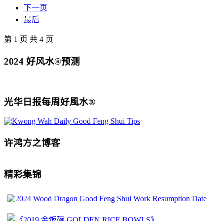
下一页
最后
第 1 页 共 4 页
2024 好风水®预测
光华日报每周好風水®
许鸿方之博客
精彩集锦