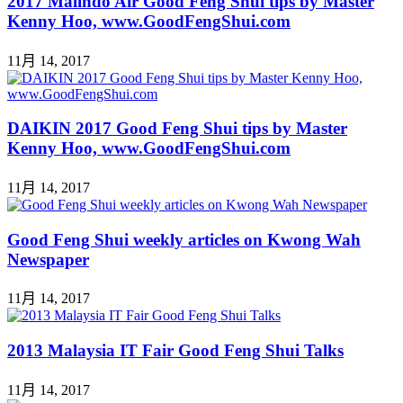
2017 Malindo Air Good Feng Shui tips by Master
Kenny Hoo, www.GoodFengShui.com
11月 14, 2017
DAIKIN 2017 Good Feng Shui tips by Master
Kenny Hoo, www.GoodFengShui.com
11月 14, 2017
Good Feng Shui weekly articles on Kwong Wah
Newspaper
11月 14, 2017
2013 Malaysia IT Fair Good Feng Shui Talks
11月 14, 2017