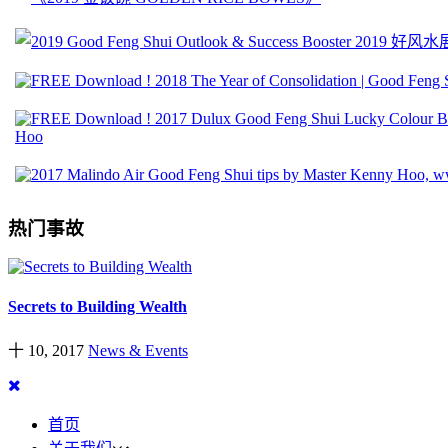
热门事故
Secrets to Building Wealth
十 10, 2017
News & Events
首页