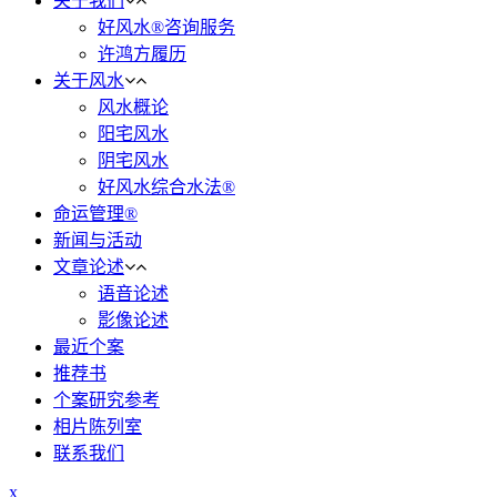
关于我们
好风水®咨询服务
许鸿方履历
关于风水
风水概论
阳宅风水
阴宅风水
好风水综合水法®
命运管理®
新闻与活动
文章论述
语音论述
影像论述
最近个案
推荐书
个案研究参考
相片陈列室
联系我们
x