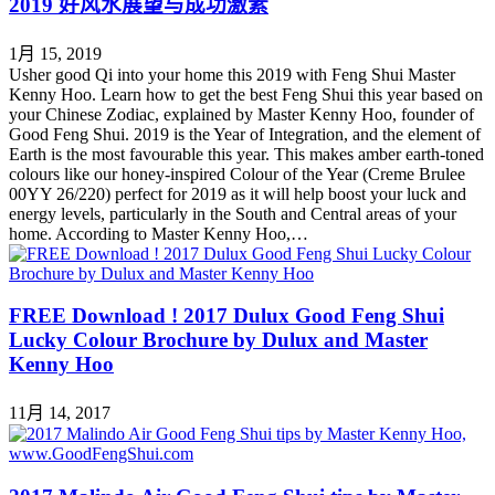
2019 好风水展望与成功激素
1月 15, 2019
Usher good Qi into your home this 2019 with Feng Shui Master
Kenny Hoo. Learn how to get the best Feng Shui this year based on
your Chinese Zodiac, explained by Master Kenny Hoo, founder of
Good Feng Shui. 2019 is the Year of Integration, and the element of
Earth is the most favourable this year. This makes amber earth-toned
colours like our honey-inspired Colour of the Year (Creme Brulee
00YY 26/220) perfect for 2019 as it will help boost your luck and
energy levels, particularly in the South and Central areas of your
home. According to Master Kenny Hoo,…
FREE Download ! 2017 Dulux Good Feng Shui
Lucky Colour Brochure by Dulux and Master
Kenny Hoo
11月 14, 2017