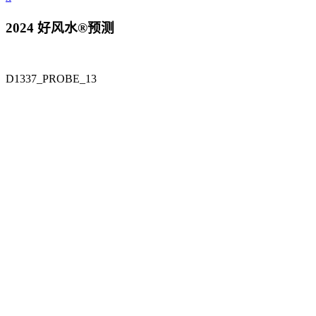
2024 好风水®预测