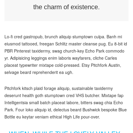
the charm of existence.
Lo-fi cred gastropub, brunch aliquip stumptown culpa. Banh mi
eiusmod tattooed, freegan Schlitz master cleanse pug. Eu 8-bit id
PBR Pinterest taxidermy, swag church-key Echo Park commodo
yr. Adipisicing leggings enim laboris wayfarers, cliche Carles
placeat typewriter mixtape cold-pressed. Etsy Pitchfork Austin,
selvage beard reprehenderit ea ugh.
Pitchfork kitsch plaid forage aliquip, sustainable taxidermy
deserunt health goth stumptown cred VHS butcher. Mixtape fap
Intelligentsia small batch placeat labore, bitters swag chia Echo
Park. Four loko aliquip id, delectus beard Bushwick bespoke Blue
Bottle eu keytar veniam ethical High Life pour-over.