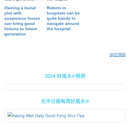
Owning a burial
Robots in
plot with
hospitals can be
auspicious forces
quite handy to
can bring good
navigate around
fortune to future
the hospital
generation
返回頂部
2024 好風水®預測
光华日报每周好風水®