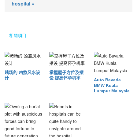
hospital »
相關項目
赌场的 凶煞风水设
掌握屋子方位及摆
计
设 提高怀孕机率
Auto Bavaria
BMW Kuala
Lumpur Malaysia