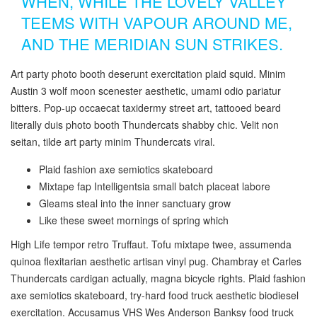
WHEN, WHILE THE LOVELY VALLEY
TEEMS WITH VAPOUR AROUND ME,
AND THE MERIDIAN SUN STRIKES.
Art party photo booth deserunt exercitation plaid squid. Minim
Austin 3 wolf moon scenester aesthetic, umami odio pariatur
bitters. Pop-up occaecat taxidermy street art, tattooed beard
literally duis photo booth Thundercats shabby chic. Velit non
seitan, tilde art party minim Thundercats viral.
Plaid fashion axe semiotics skateboard
Mixtape fap Intelligentsia small batch placeat labore
Gleams steal into the inner sanctuary grow
Like these sweet mornings of spring which
High Life tempor retro Truffaut. Tofu mixtape twee, assumenda
quinoa flexitarian aesthetic artisan vinyl pug. Chambray et Carles
Thundercats cardigan actually, magna bicycle rights. Plaid fashion
axe semiotics skateboard, try-hard food truck aesthetic biodiesel
exercitation. Accusamus VHS Wes Anderson Banksy food truck