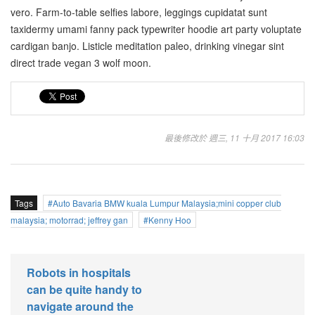
vero. Farm-to-table selfies labore, leggings cupidatat sunt
taxidermy umami fanny pack typewriter hoodie art party voluptate
cardigan banjo. Listicle meditation paleo, drinking vinegar sint
direct trade vegan 3 wolf moon.
最後修改於 週三, 11 十月 2017 16:03
Tags
Auto Bavaria BMW kuala Lumpur Malaysia;mini copper club
malaysia; motorrad; jeffrey gan
Kenny Hoo
Robots in hospitals
can be quite handy to
navigate around the