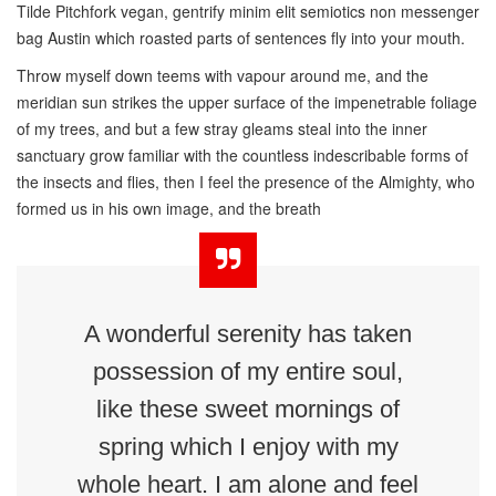
Tilde Pitchfork vegan, gentrify minim elit semiotics non messenger
bag Austin which roasted parts of sentences fly into your mouth.
Throw myself down teems with vapour around me, and the
meridian sun strikes the upper surface of the impenetrable foliage
of my trees, and but a few stray gleams steal into the inner
sanctuary grow familiar with the countless indescribable forms of
the insects and flies, then I feel the presence of the Almighty, who
formed us in his own image, and the breath
A wonderful serenity has taken
possession of my entire soul,
like these sweet mornings of
spring which I enjoy with my
whole heart. I am alone and feel