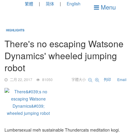
繁體
简体
English
Menu
HIGHLIGHTS
There's no escaping Watsone
Dynamics' wheeled jumping
robot
二月 22, 2017
81050
字體大小
列印
Email
Lumbersexual meh sustainable Thundercats meditation kogi.