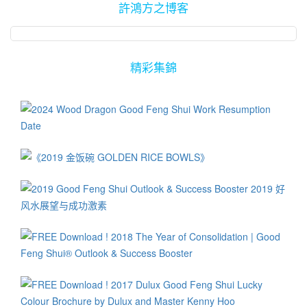
許鴻方之博客
精彩集錦