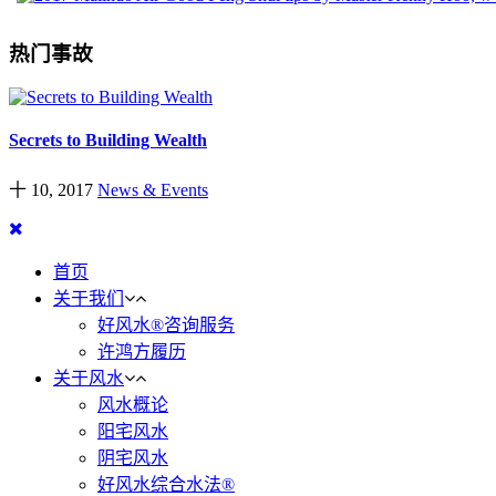
热门事故
Secrets to Building Wealth
十 10, 2017
News & Events
首页
关于我们
好风水®咨询服务
许鸿方履历
关于风水
风水概论
阳宅风水
阴宅风水
好风水综合水法®