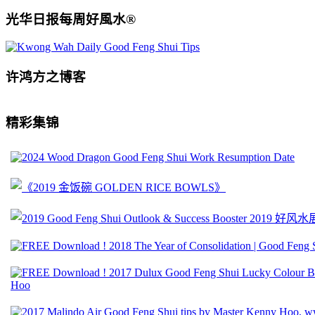
光华日报每周好風水®
许鸿方之博客
精彩集锦