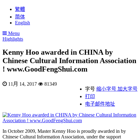
繁體
简体
English
Menu
Highlights
Kenny Hoo awarded in CHINA by
Chinese Cultural Information Association
! www.GoodFengShui.com
11月 14, 2017
81349
字号
缩小字号
加大字号
打印
电子邮件地址
In October 2009, Master Kenny Hoo is proudly awarded in by
Chinese Cultural Information Association, under the support