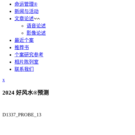
命运管理®
新闻与活动
文章论述
语音论述
影像论述
最近个案
推荐书
个案研究参考
相片陈列室
联系我们
x
2024 好风水®预测