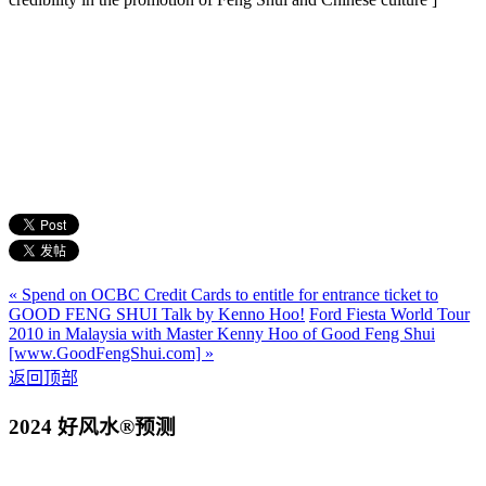
« Spend on OCBC Credit Cards to entitle for entrance ticket to
GOOD FENG SHUI Talk by Kenno Hoo!
Ford Fiesta World Tour
2010 in Malaysia with Master Kenny Hoo of Good Feng Shui
[www.GoodFengShui.com] »
返回顶部
2024 好风水®预测