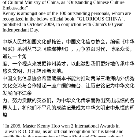
of Cultural Ministry of China, as "Outstanding Chinese Culture
Embassador"
Kenny is amongst one of the 100 outstanding personals, whom are
recognized in the below official book, "GLORIOUS CHINA",
published in October 2009, in conjuction with China's 60-year
Indenpendant Day.
中华人民共和国文化部轄管，中国文化信息协会，编辑《中华
风采》系列丛书之《璀璨神州》，力争紧跟时代，博采众长，
通过一个角
度、一个视点来发掘神州英才，以此激励我们更好地传承中华
悠久文明，开拓神州新天地。
中国文化信息协会希望编撰本书能为推动两岸三地海内外优秀
文化交流与合作搭起一座广阔的舞台，让历史铭记为中华文化
发展而不遗余
力、努力贡献的英杰们，为中华文化传承而做出突出成绩的各
界人士，将他们不平凡的成绩记录成为中华文明史中永恒的辉
煌
[ In 2005, Master Kenny Hoo won 2 International Awards in
Taiwan R.O. China, as an official recognition for his talent and
credibility in the promotion of Feng Shui and Chinese culture ]