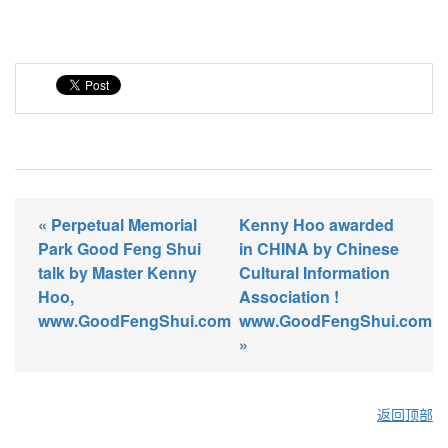
« Perpetual Memorial
Kenny Hoo awarded
Park Good Feng Shui
in CHINA by Chinese
talk by Master Kenny
Cultural Information
Hoo,
Association !
www.GoodFengShui.com
www.GoodFengShui.com
»
返回顶部