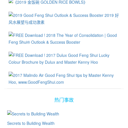
热门事故
Secrets to Building Wealth