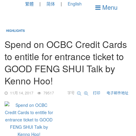
繁體
简体
English
Menu
HIGHLIGHTS
Spend on OCBC Credit Cards
to entitle for entrance ticket to
GOOD FENG SHUI Talk by
Kenno Hoo!
11月 14, 2017
79517
字号
打印
电子邮件地址