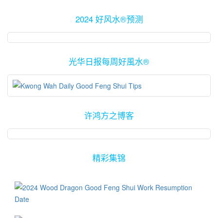
2024 好风水®预测
光华日报每周好風水®
许鸿方之博客
精彩集锦