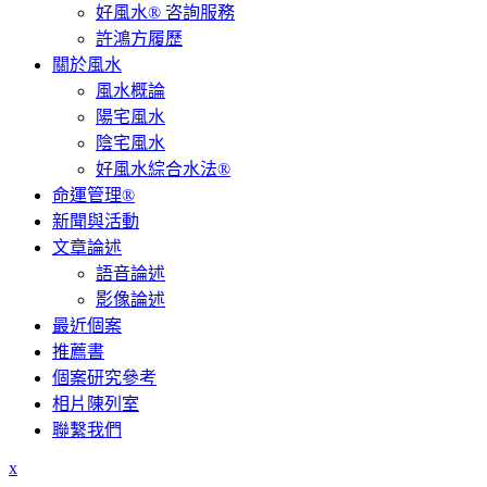
好風水® 咨詢服務
許鴻方履歷
關於風水
風水概論
陽宅風水
陰宅風水
好風水綜合水法®
命運管理®
新聞與活動
文章論述
語音論述
影像論述
最近個案
推薦書
個案研究參考
相片陳列室
聯繫我們
x