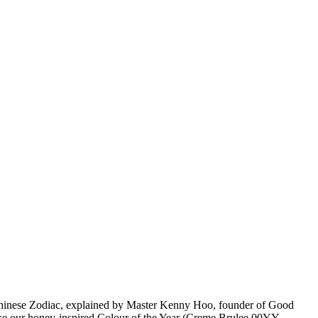
Chinese Zodiac, explained by Master Kenny Hoo, founder of Good
 like our honey-inspired Colour of the Year (Creme Brulee 00YY