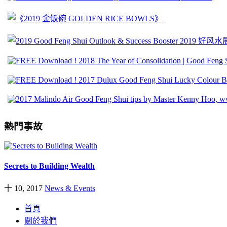
熱門事故
Secrets to Building Wealth
十 10, 2017
News & Events
首頁
關於我們