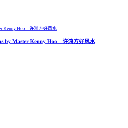
ps by Master Kenny Hoo 许鸿方好风水