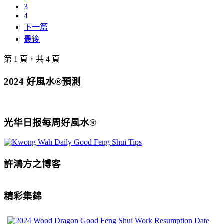
3
4
下一篇
最後
第 1 頁，共 4 頁
2024 好風水®預測
光华日报每周好風水®
許鴻方之博客
精彩集錦