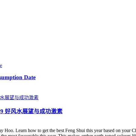
sumption Date
ster 2019 好风水展望与成功激素
y Hoo. Learn how to get the best Feng Shui this year based on your 
is the most favourable this year. This makes amber earth-toned colours