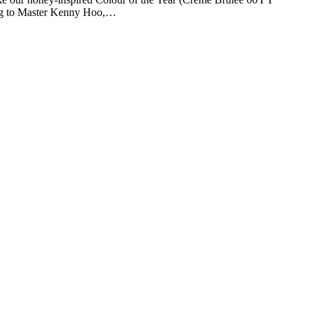
rding to Master Kenny Hoo,…