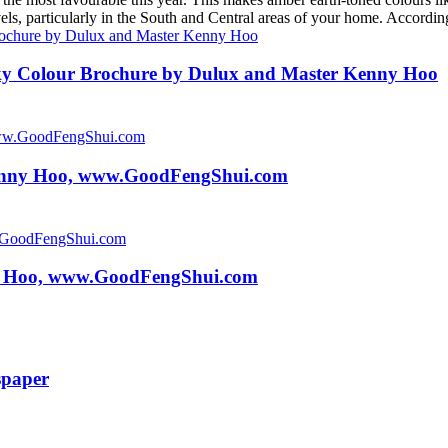
levels, particularly in the South and Central areas of your home. Acco
y Colour Brochure by Dulux and Master Kenny Hoo
Kenny Hoo, www.GoodFengShui.com
y Hoo, www.GoodFengShui.com
spaper