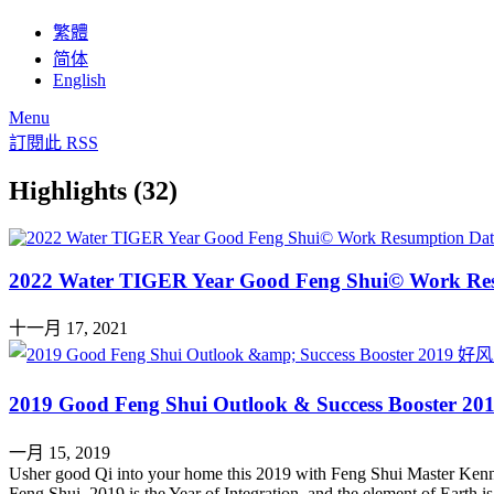
繁體
简体
English
Menu
訂閱此 RSS
Highlights (32)
2022 Water TIGER Year Good Feng Shui© Work Re
十一月 17, 2021
2019 Good Feng Shui Outlook & Success Boo
一月 15, 2019
Usher good Qi into your home this 2019 with Feng Shui Master Kenn
Feng Shui. 2019 is the Year of Integration, and the element of Earth 