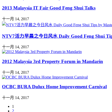
2013 Malaysia IT Fair Good Feng Shui Talks
十一月 14, 2017
NTV7活力早晨之今日风水 Daily Good Feng Shui Ti
十一月 14, 2017
2012 Malaysia 3rd Property Forum in Mandarin
十一月 14, 2017
OCBC BURA Dulux Home Improvement Carnival
十一月 14, 2017
1
2