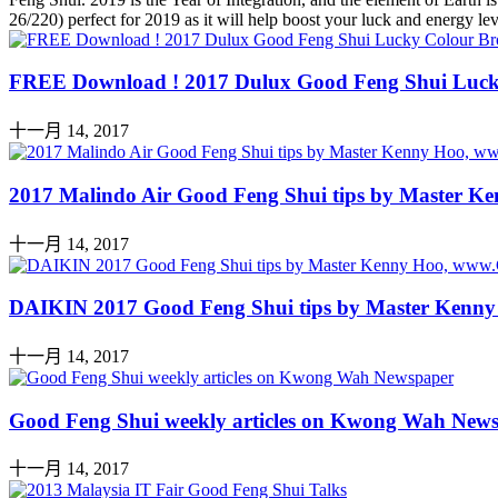
26/220) perfect for 2019 as it will help boost your luck and energy 
FREE Download ! 2017 Dulux Good Feng Shui Luck
十一月 14, 2017
2017 Malindo Air Good Feng Shui tips by Master 
十一月 14, 2017
DAIKIN 2017 Good Feng Shui tips by Master Kenn
十一月 14, 2017
Good Feng Shui weekly articles on Kwong Wah New
十一月 14, 2017